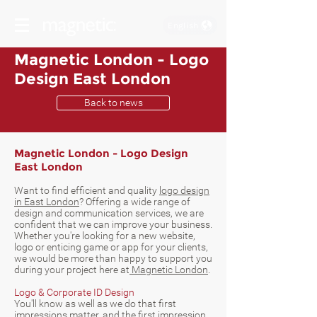
English
Magnetic London - Logo
Design East London
Back to news
Magnetic London - Logo Design
East London
Want to find efficient and quality
logo design
in East London
? Offering a wide range of
design and communication services, we are
confident that we can improve your business.
Whether you're looking for a new website,
logo or enticing game or app for your clients,
we would be more than happy to support you
during your project here at
Magnetic London
.
Logo & Corporate ID Design
You'll know as well as we do that first
impressions matter, and the first impression