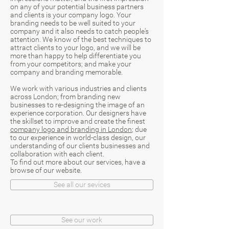
on any of your potential business partners
and clients is your company logo. Your
branding needs to be well suited to your
company and it also needs to catch people's
attention. We know of the best techniques to
attract clients to your logo, and we will be
more than happy to help differentiate you
from your competitors; and make your
company and branding memorable.
We work with various industries and clients
across London; from branding new
businesses to re-designing the image of an
experience corporation. Our designers have
the skillset to improve and create the finest
company logo and branding in London
; due
to our experience in world-class design, our
understanding of our clients businesses and
collaboration with each client.
To find out more about our services, have a
browse of our website.
See all our sevices
See our work