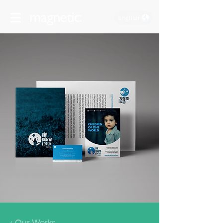
English