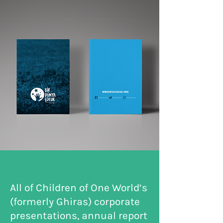
All of Children of One World’s
(formerly Ghiras) corporate
presentations, annual report