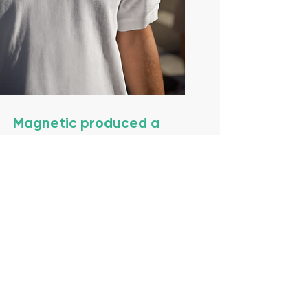
Magnetic produced a
complete turnkey solution
to the re-brand project.