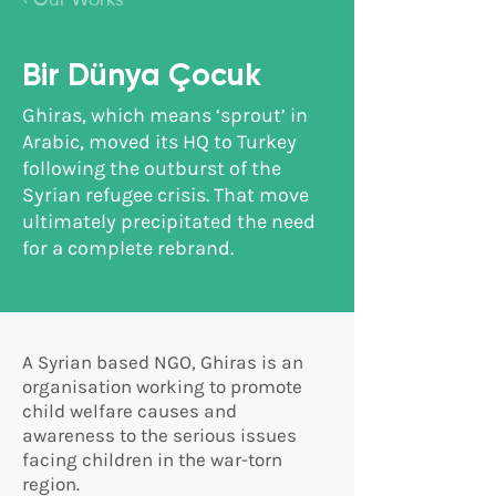
‹ Our Works
Bir Dünya Çocuk
Ghiras, which means ‘sprout’ in
Arabic, moved its HQ to Turkey
following the outburst of the
Syrian refugee crisis. That move
ultimately precipitated the need
for a complete rebrand.
A Syrian based NGO, Ghiras is an
organisation working to promote
child welfare causes and
awareness to the serious issues
facing children in the war-torn
region.