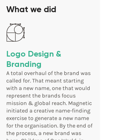
What we did
Logo Design &
Branding
A total overhaul of the brand was
called for. That meant starting
with a new name, one that would
represent the brands focus
mission & global reach. Magnetic
initiated a creative name-finding
exercise to generate a new name
for the organisation. By the end of
the process, a new brand was