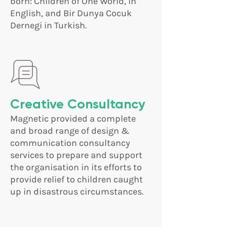
born: Children of One World, in
English, and Bir Dunya Cocuk
Dernegi in Turkish.
Creative Consultancy
Magnetic provided a complete
and broad range of design &
communication consultancy
services to prepare and support
the organisation in its efforts to
provide relief to children caught
up in disastrous circumstances.