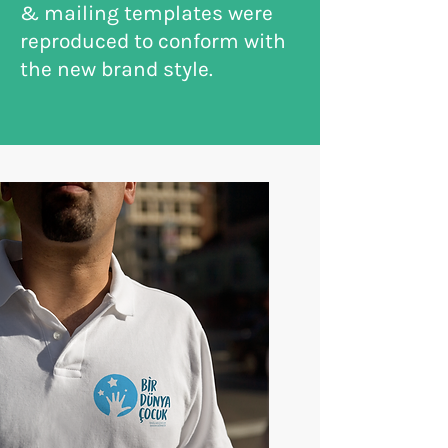
& mailing templates were
reproduced to conform with
the new brand style.